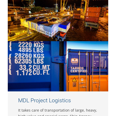
MDL Project Logistics
It takes care of transportation of large, heavy,