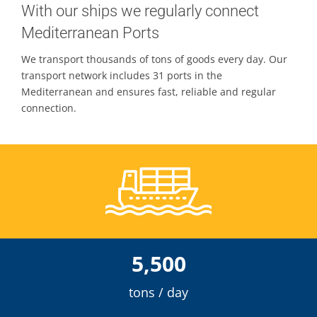
With our ships we regularly connect
Mediterranean Ports
Contacts
We transport thousands of tons of goods every day. Our
transport network includes 31 ports in the
Mediterranean and ensures fast, reliable and regular
connection.
5,500
tons / day