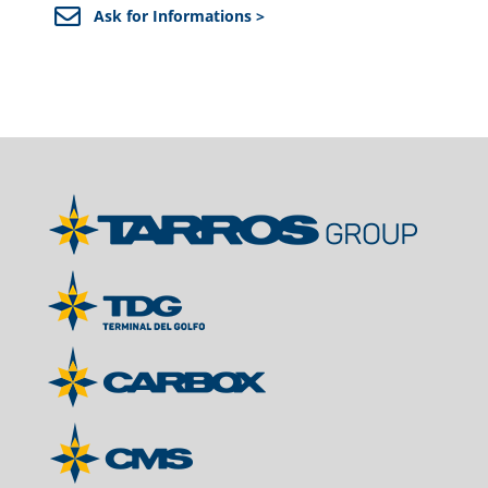
Ask for Informations >