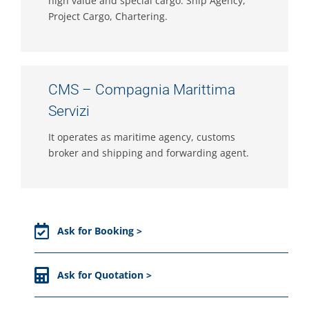
high value and special cargo. Ship Agency,
Project Cargo, Chartering.
CMS – Compagnia Marittima
Servizi
It operates as maritime agency, customs
broker and shipping and forwarding agent.
Ask for Booking >
Ask for Quotation >