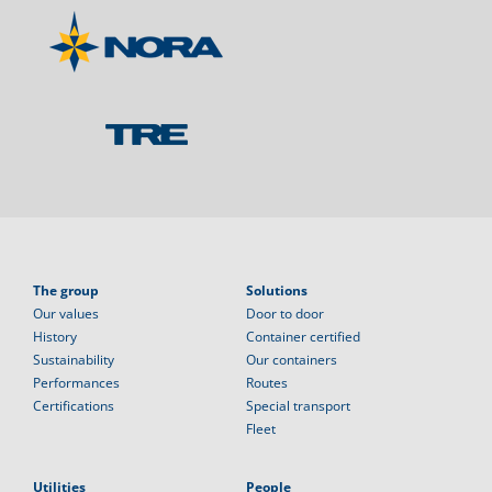
The group
Solutions
Our values
Door to door
History
Container certified
Sustainability
Our containers
Performances
Routes
Certifications
Special transport
Fleet
Utilities
People