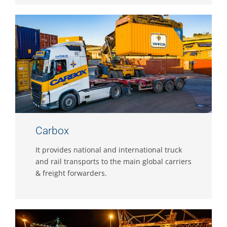
Carbox
It provides national and international truck
and rail transports to the main global carriers
& freight forwarders.