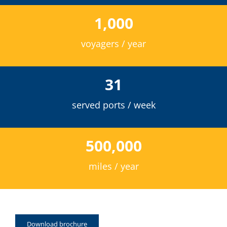
1,000
voyagers / year
31
served ports / week
500,000
miles / year
Download brochure