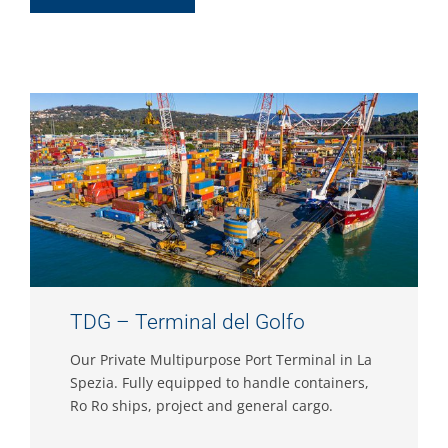
TDG – Terminal del Golfo
Our Private Multipurpose Port Terminal in La
Spezia. Fully equipped to handle containers,
Ro Ro ships, project and general cargo.