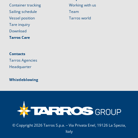
Container tracking
Working with us
Sailing schedule
Team
Vessel position
Tarros world
Tare inquiry
Download
Tarros Care
Contacts
Tarros Agencies
Headquarter
Whistleblowing
© Copyright
2026 Tarros S.p.a. – Via Privata Enel, 19126 La Spezia,
Italy