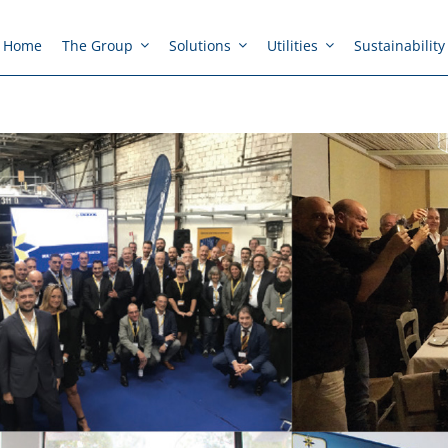
Home
The Group
Solutions
Utilities
Sustainability