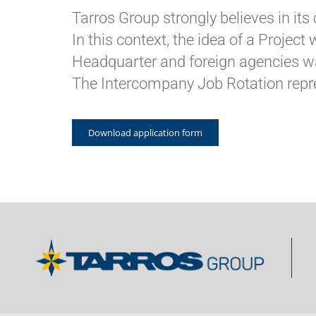
Tarros Group strongly believes in its 
In this context, the idea of a Projec
Headquarter and foreign agencies w
The Intercompany Job Rotation repre
Download application form