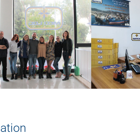
tation