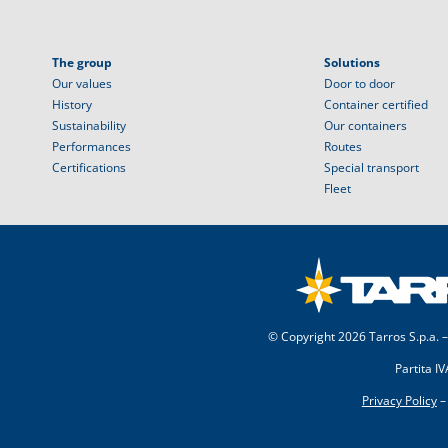
The group
Solutions
Our values
Door to door
History
Container certified
Sustainability
Our containers
Performances
Routes
Certifications
Special transport
Fleet
© Copyright
2026 Tarros S.p.a. –
Partita I
Privacy Policy