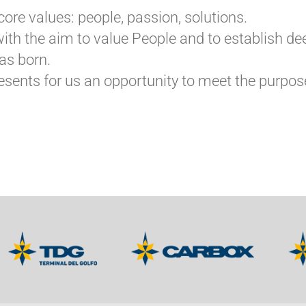
core values: people, passion, solutions.
t with the aim to value People and to establish 
as born.
sents for us an opportunity to meet the purpose