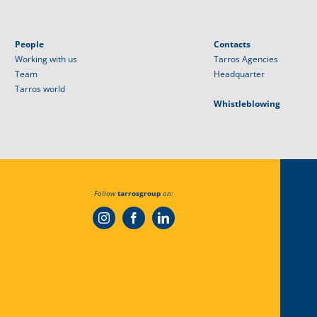
People
Contacts
Working with us
Tarros Agencies
Team
Headquarter
Tarros world
Whistleblowing
Follow
tarrosgroup
on: