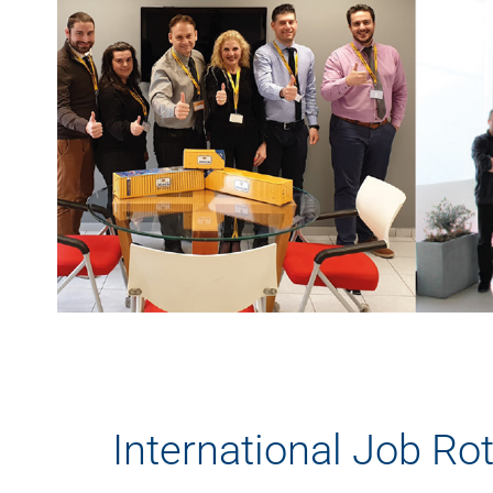
International Job Ro