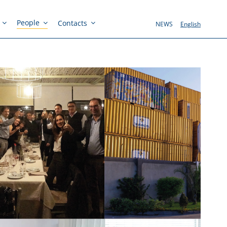
People
Contacts
NEWS
English