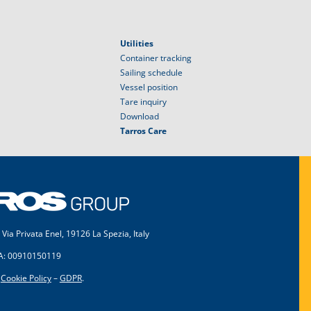
Utilities
Container tracking
Sailing schedule
Vessel position
Tare inquiry
Download
Tarros Care
 Via Privata Enel, 19126 La Spezia, Italy
VA: 00910150119
–
Cookie Policy
–
GDPR
.