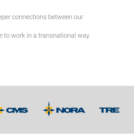
deeper connections between our
 to work in a transnational way.