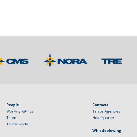
People
Contacts
Working with us
Tarros Agencies
Team
Headquarter
Tarros world
Whistleblowing