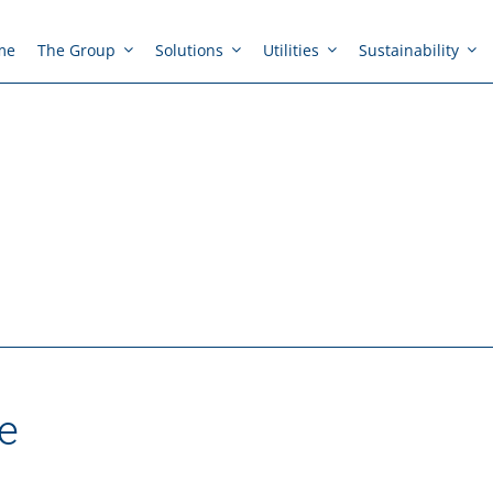
me
The Group
Solutions
Utilities
Sustainability
e