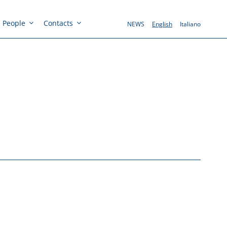
People
Contacts
NEWS
English
Italiano