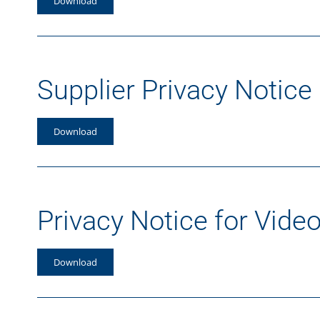
Download
Supplier Privacy Notice
Download
Privacy Notice for Video
Download