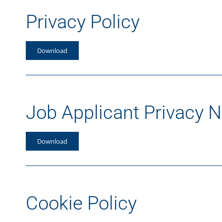
Privacy Policy
Download
Job Applicant Privacy N
Download
Cookie Policy