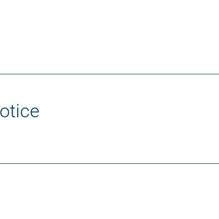
otice