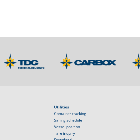
Utilities
Container tracking
Sailing schedule
Vessel position
Tare inquiry
Download