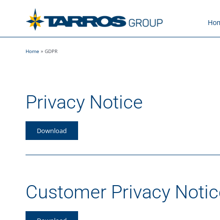
Skip
to
Ho
content
Home
»
GDPR
Privacy Notice
Download
Customer Privacy Notic