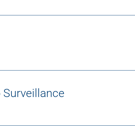
 Surveillance