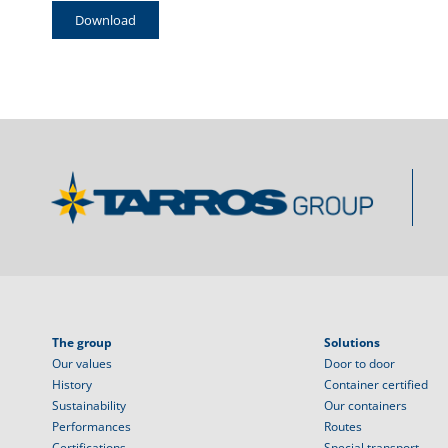
Download
The group
Solutions
Our values
Door to door
History
Container certified
Sustainability
Our containers
Performances
Routes
Certifications
Special transport