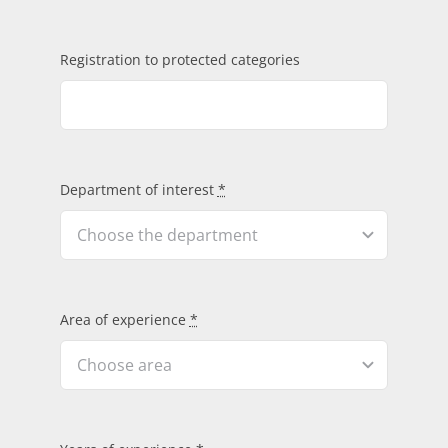
Registration to protected categories
Department of interest
*
Area of experience
*