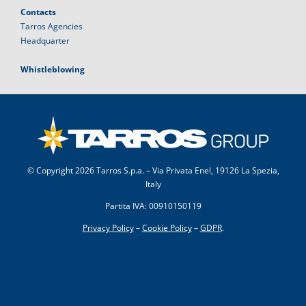
Contacts
Tarros Agencies
Headquarter
Whistleblowing
© Copyright
2026 Tarros S.p.a. – Via Privata Enel, 19126 La Spezia,
Italy
Partita IVA: 00910150119
Privacy Policy
–
Cookie Policy
–
GDPR
.