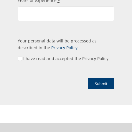
Years of experience
*
Your personal data will be processed as
described in the
Privacy Policy
I have read and accepted the Privacy Policy
Submit