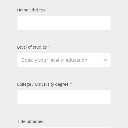
Home address
Level of studies
*
College / University degree
*
Title obtained