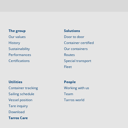
The group
Solutions
Our values
Door to door
History
Container certified
Sustainability
Our containers
Performances
Routes
Certifications
Special transport
Fleet
Utilities
People
Container tracking
Working with us
Sailing schedule
Team
Vessel position
Tarros world
Tare inquiry
Download
Tarros Care