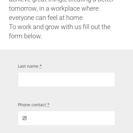
tomorrow, in a workplace where
Contacts
everyone can feel at home.
To work and grow with us fill out the
form below.
Last name
*
Phone contact
*