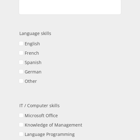
Language skills
English
French
Spanish
German
Other
IT / Computer skills
Microsoft Office
Knowledge of Management
Language Programming