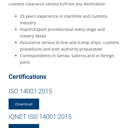
customs clearance service to/from any destination.
25 years experience in maritime and customs
industry
Import/Export proceduresat every stage and
inevery detail
Assistance service to line and tramp ships, customs
procedures and port authority preparation
Correspondents in Genoa, Salerno and in foreign
ports
Certifications
ISO 14001:2015
Download
IQNET ISO 14001:2015