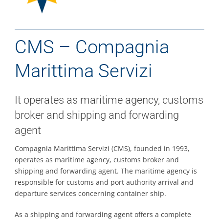
Contacts
CMS – Compagnia
Marittima Servizi
It operates as maritime agency, customs
broker and shipping and forwarding
agent
Compagnia Marittima Servizi (CMS), founded in 1993,
operates as maritime agency, customs broker and
shipping and forwarding agent. The maritime agency is
responsible for customs and port authority arrival and
departure services concerning container ship.
As a shipping and forwarding agent offers a complete