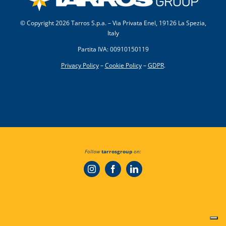
© Copyright
2026 Tarros S.p.a. – Via Privata Enel, 19126 La Spezia,
Italy
Partita IVA: 00910150119
Privacy Policy
–
Cookie Policy
–
GDPR
.
Follow
tarrosgroup
on: