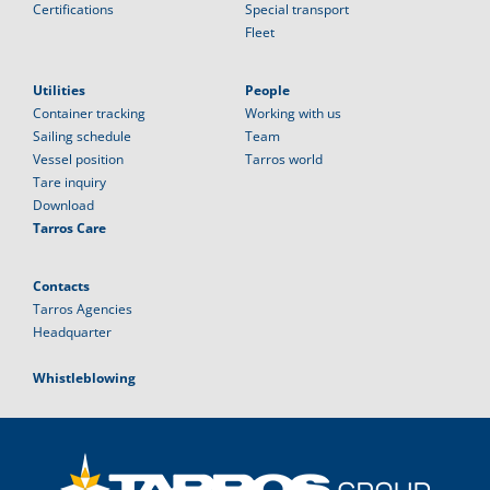
Certifications
Special transport
Fleet
Utilities
People
Container tracking
Working with us
Sailing schedule
Team
Vessel position
Tarros world
Tare inquiry
Download
Tarros Care
Contacts
Tarros Agencies
Headquarter
Whistleblowing