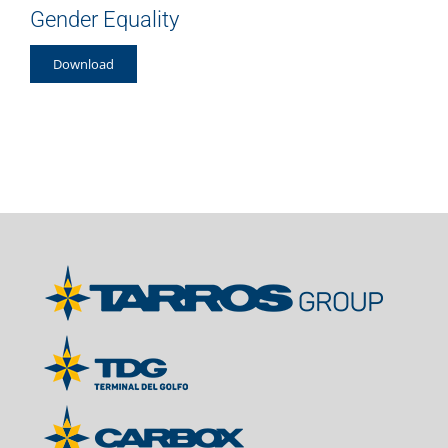
Gender Equality
Download