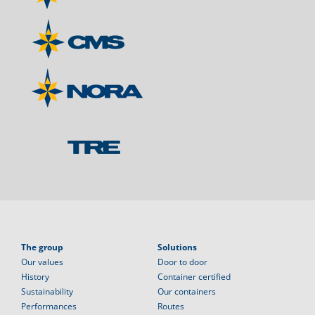
The group
Solutions
Our values
Door to door
History
Container certified
Sustainability
Our containers
Performances
Routes