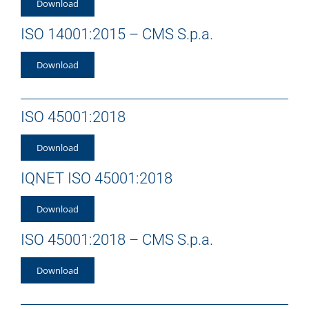
Download
ISO 14001:2015 – CMS S.p.a.
Download
ISO 45001:2018
Download
IQNET ISO 45001:2018
Download
ISO 45001:2018 – CMS S.p.a.
Download