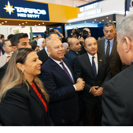
Contacts