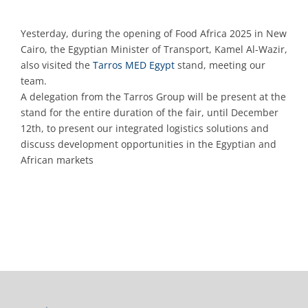
Yesterday, during the opening of Food Africa 2025 in New
Cairo, the Egyptian Minister of Transport, Kamel Al-Wazir,
also visited the
Tarros MED Egypt
stand, meeting our
team.
A delegation from the Tarros Group will be present at the
stand for the entire duration of the fair, until December
12th, to present our integrated logistics solutions and
discuss development opportunities in the Egyptian and
African markets