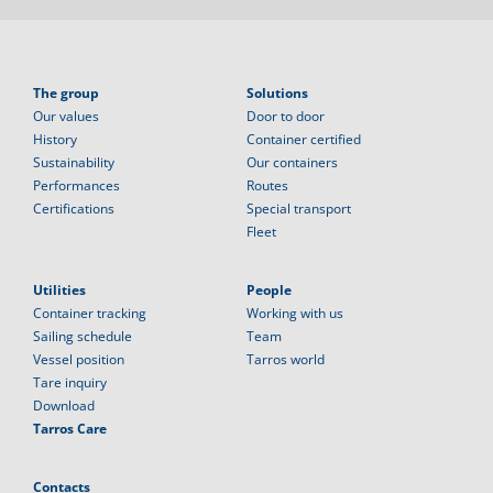
The group
Solutions
Our values
Door to door
History
Container certified
Sustainability
Our containers
Performances
Routes
Certifications
Special transport
Fleet
Utilities
People
Container tracking
Working with us
Sailing schedule
Team
Vessel position
Tarros world
Tare inquiry
Download
Tarros Care
Contacts