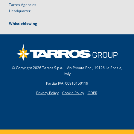
Tarros Agencies
Headquarter
Whistleblowing
© Copyright
2026 Tarros S.p.a. – Via Privata Enel, 19126 La Spezia,
Italy
Partita IVA: 00910150119
Privacy Policy
–
Cookie Policy
–
GDPR
.