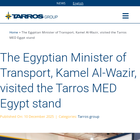
Skip
NEWS
English
to
content
Toggl
Navig
Home
»
The Egyptian Minister of Transport, Kamel Al-Wazir, visited the Tarros
Home
MED Egypt stand
The Egyptian Minister of
The Group
Transport, Kamel Al-Wazir,
Solutions
visited the Tarros MED
Utilities
Egypt stand
Sustainability
Published On: 10 December 2025
|
Categories:
Tarros group
People