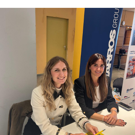
Contacts