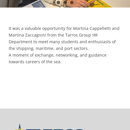
It was a valuable opportunity for Martina Cappelletti and
Martina Zaccagnini from the Tarros Group HR
Department to meet many students and enthusiasts of
the shipping, maritime, and port sectors.
A moment of exchange, networking, and guidance
towards careers of the sea.