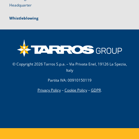
Headquarter
Whistleblowing
© Copyright
2026 Tarros S.p.a. – Via Privata Enel, 19126 La Spezia,
Italy
Partita IVA: 00910150119
Privacy Policy
–
Cookie Policy
–
GDPR
.