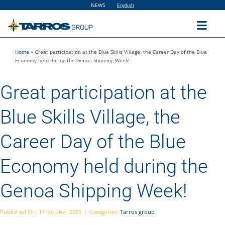
Skip
NEWS
English
to
content
Toggl
Navig
Home
»
Great participation at the Blue Skills Village, the Career Day of the Blue
Home
Economy held during the Genoa Shipping Week!
Great participation at the
The Group
Blue Skills Village, the
Solutions
Career Day of the Blue
Utilities
Economy held during the
Genoa Shipping Week!
Sustainability
Published On: 17 October 2025
|
Categories:
Tarros group
People