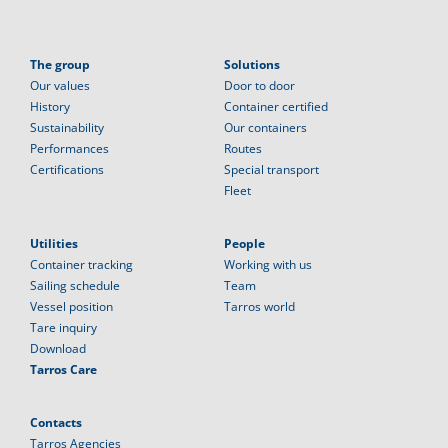
The group
Solutions
Our values
Door to door
History
Container certified
Sustainability
Our containers
Performances
Routes
Certifications
Special transport
Fleet
Utilities
People
Container tracking
Working with us
Sailing schedule
Team
Vessel position
Tarros world
Tare inquiry
Download
Tarros Care
Contacts
Tarros Agencies