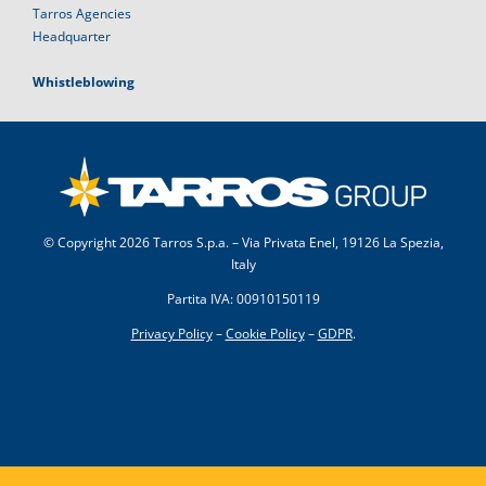
Tarros Agencies
Headquarter
Whistleblowing
© Copyright
2026 Tarros S.p.a. – Via Privata Enel, 19126 La Spezia,
Italy
Partita IVA: 00910150119
Privacy Policy
–
Cookie Policy
–
GDPR
.