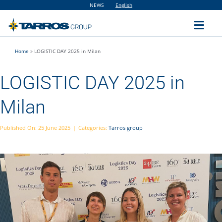
Skip
NEWS
English
to
content
Toggl
Navig
Home
»
LOGISTIC DAY 2025 in Milan
Home
LOGISTIC DAY 2025 in
The Group
Milan
Solutions
Published On: 25 June 2025
|
Categories:
Tarros group
Utilities
Sustainability
People