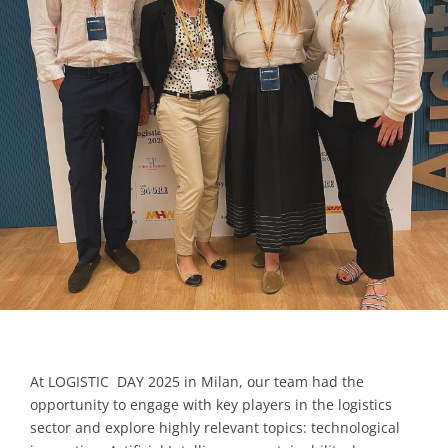
Contacts
At LOGISTIC DAY 2025 in Milan, our team had the
opportunity to engage with key players in the logistics
sector and explore highly relevant topics: technological