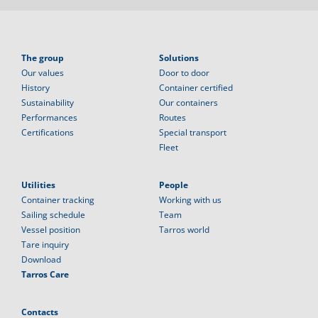
The group
Solutions
Our values
Door to door
History
Container certified
Sustainability
Our containers
Performances
Routes
Certifications
Special transport
Fleet
Utilities
People
Container tracking
Working with us
Sailing schedule
Team
Vessel position
Tarros world
Tare inquiry
Download
Tarros Care
Contacts