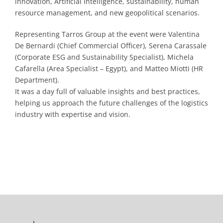
innovation, Artificial Intelligence, sustainability, human
resource management, and new geopolitical scenarios.
Representing Tarros Group at the event were Valentina
De Bernardi (Chief Commercial Officer), Serena Carassale
(Corporate ESG and Sustainability Specialist), Michela
Cafarella (Area Specialist – Egypt), and Matteo Miotti (HR
Department).
It was a day full of valuable insights and best practices,
helping us approach the future challenges of the logistics
industry with expertise and vision.