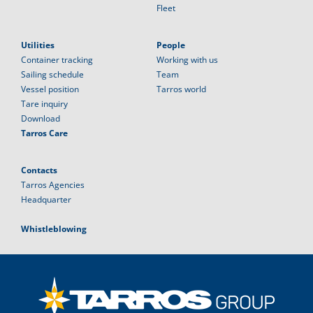
Fleet
Utilities
People
Container tracking
Working with us
Sailing schedule
Team
Vessel position
Tarros world
Tare inquiry
Download
Tarros Care
Contacts
Tarros Agencies
Headquarter
Whistleblowing