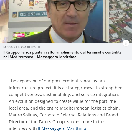
Contacts
The expansion of our port terminal is not just an
infrastructure project: it is a strategic move to strengthen
competitiveness, sustainability, and service integration.
An evolution designed to create value for the port, the
local area, and the entire Mediterranean logistics chain.
Mauro Solinas, Corporate External Relations and Brand
Director of the Tarros Group, shares more in this
interview with
Il Messaggero Marittimo