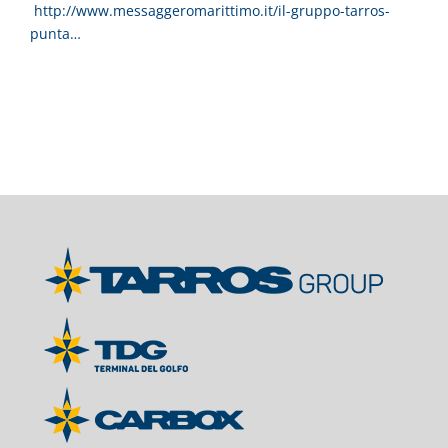
http://www.messaggeromarittimo.it/il-gruppo-tarros-
punta…