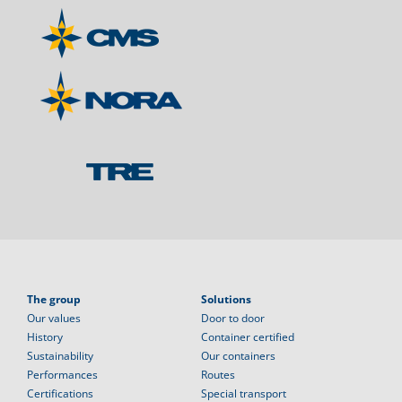
The group
Solutions
Our values
Door to door
History
Container certified
Sustainability
Our containers
Performances
Routes
Certifications
Special transport