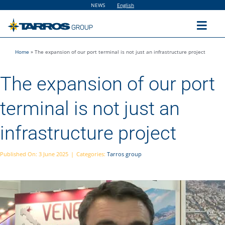
Skip
NEWS
English
to
content
Toggl
Navig
Home
»
The expansion of our port terminal is not just an infrastructure project
Home
The expansion of our port
The Group
terminal is not just an
Solutions
infrastructure project
Utilities
Published On: 3 June 2025
|
Categories:
Tarros group
Sustainability
People