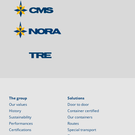
The group
Solutions
Our values
Door to door
History
Container certified
Sustainability
Our containers
Performances
Routes
Certifications
Special transport