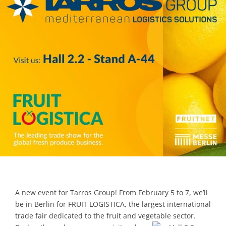
Contacts
A new event for Tarros Group! From February 5 to 7, we’ll
be in Berlin for FRUIT LOGISTICA, the largest international
trade fair dedicated to the fruit and vegetable sector.