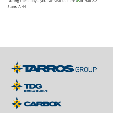
During these days, you can visit us here
Hall 2.2 –
Stand A-44