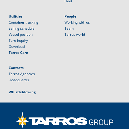
Fleet
Utilities
People
Container tracking
Working with us
Sailing schedule
Team
Vessel position
Tarros world
Tare inquiry
Download
Tarros Care
Contacts
Tarros Agencies
Headquarter
Whistleblowing