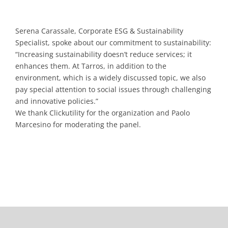
Serena Carassale, Corporate ESG & Sustainability
Specialist, spoke about our commitment to sustainability:
“Increasing sustainability doesn’t reduce services; it
enhances them. At Tarros, in addition to the
environment, which is a widely discussed topic, we also
pay special attention to social issues through challenging
and innovative policies.”
We thank Clickutility for the organization and Paolo
Marcesino for moderating the panel.