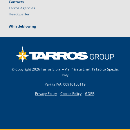
Contacts
Tarros Agencies
Headquarter
Whistleblowing
© Copyright
2026 Tarros S.p.a. – Via Privata Enel, 19126 La Spezia,
Italy
Partita IVA: 00910150119
Privacy Policy
–
Cookie Policy
–
GDPR
.