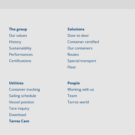
The group
Solutions
Our values
Door to door
History
Container certified
Sustainability
Our containers
Performances
Routes
Certifications
Special transport
Fleet
Utilities
People
Container tracking
Working with us
Sailing schedule
Team
Vessel position
Tarros world
Tare inquiry
Download
Tarros Care