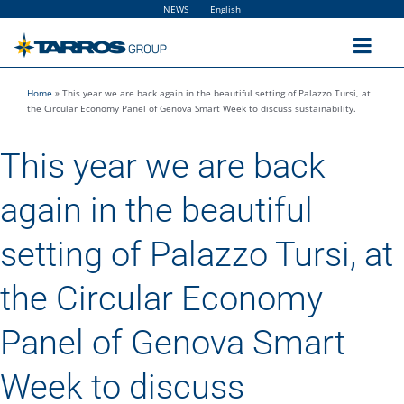
Skip
NEWS
English
to
content
Toggl
Navig
Home
»
This year we are back again in the beautiful setting of Palazzo Tursi, at
Home
the Circular Economy Panel of Genova Smart Week to discuss sustainability.
This year we are back
The Group
again in the beautiful
Solutions
setting of Palazzo Tursi, at
Utilities
the Circular Economy
Panel of Genova Smart
Sustainability
Week to discuss
People