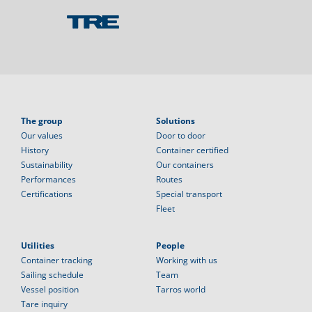
The group
Solutions
Our values
Door to door
History
Container certified
Sustainability
Our containers
Performances
Routes
Certifications
Special transport
Fleet
Utilities
People
Container tracking
Working with us
Sailing schedule
Team
Vessel position
Tarros world
Tare inquiry