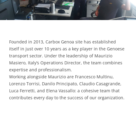
Contacts
Founded in 2013, Carbox Genoa site has established
itself in just over 10 years as a key player in the Genoese
transport sector. Under the leadership of Maurizio
Masiero, Italy’s Operations Director, the team combines
expertise and professionalism.
Working alongside Maurizio are Francesco Multinu,
Lorenzo Torrisi, Danilo Principato, Claudio Casagrande,
Luca Ferretti, and Elena Vassallo: a cohesive team that
contributes every day to the success of our organization.