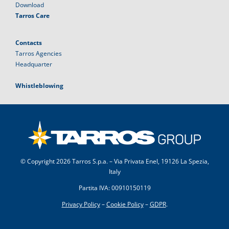
Download
Tarros Care
Contacts
Tarros Agencies
Headquarter
Whistleblowing
© Copyright
2026 Tarros S.p.a. – Via Privata Enel, 19126 La Spezia,
Italy
Partita IVA: 00910150119
Privacy Policy
–
Cookie Policy
–
GDPR
.