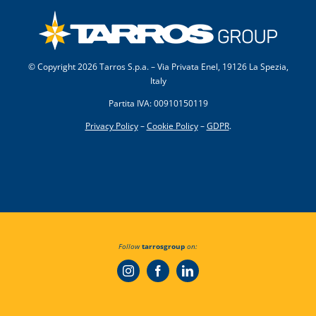
© Copyright
2026 Tarros S.p.a. – Via Privata Enel, 19126 La Spezia,
Italy
Partita IVA: 00910150119
Privacy Policy
–
Cookie Policy
–
GDPR
.
Follow
tarrosgroup
on: