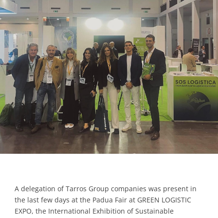
Contacts
A delegation of Tarros Group companies was present in
the last few days at the Padua Fair at GREEN LOGISTIC
EXPO, the International Exhibition of Sustainable