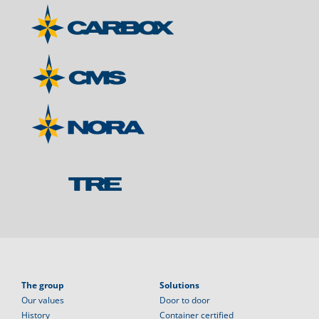
The group
Solutions
Our values
Door to door
History
Container certified