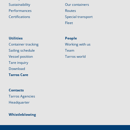
Sustainability
Our containers
Performances
Routes
Certifications
Special transport
Fleet
Utilities
People
Container tracking
Working with us
Sailing schedule
Team
Vessel position
Tarros world
Tare inquiry
Download
Tarros Care
Contacts
Tarros Agencies
Headquarter
Whistleblowing