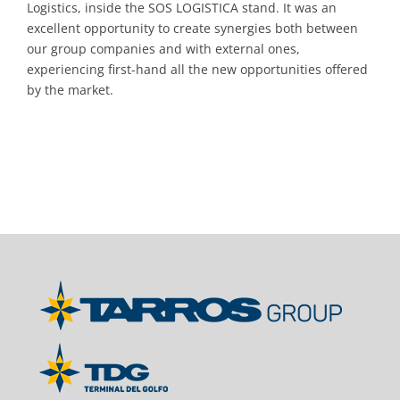
Logistics, inside the SOS LOGISTICA stand. It was an
excellent opportunity to create synergies both between
our group companies and with external ones,
experiencing first-hand all the new opportunities offered
by the market.