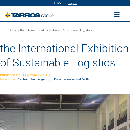
Skip
NEWS
English
to
content
Toggl
Navig
Home
»
the International Exhibition of Sustainable Logistics
Home
the International Exhibition
The Group
of Sustainable Logistics
Solutions
Published On: 14 October 2024
|
Categories:
Carbox
,
Tarros group
,
TDG – Terminal del Golfo
Utilities
Sustainability
People