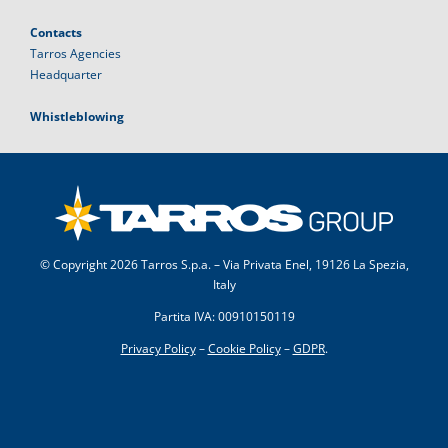
Contacts
Tarros Agencies
Headquarter
Whistleblowing
© Copyright
2026 Tarros S.p.a. – Via Privata Enel, 19126 La Spezia,
Italy
Partita IVA: 00910150119
Privacy Policy
–
Cookie Policy
–
GDPR
.