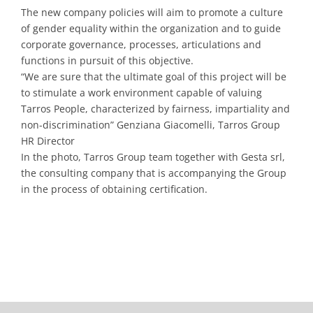
The new company policies will aim to promote a culture
of gender equality within the organization and to guide
corporate governance, processes, articulations and
functions in pursuit of this objective.
“We are sure that the ultimate goal of this project will be
to stimulate a work environment capable of valuing
Tarros People, characterized by fairness, impartiality and
non-discrimination” Genziana Giacomelli, Tarros Group
HR Director
In the photo, Tarros Group team together with Gesta srl,
the consulting company that is accompanying the Group
in the process of obtaining certification.