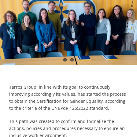
Contacts
Tarros Group, in line with its goal to continuously
improving accordingly its values, has started the process
to obtain the Certification for Gender Equality, according
to the criteria of the UNI/PdR 125:2022 standard.
This path was created to confirm and formalize the
actions, policies and procedures necessary to ensure an
inclusive work environment.