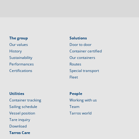
The group
Solutions
Our values
Door to door
History
Container certified
Sustainability
Our containers
Performances
Routes
Certifications
Special transport
Fleet
Utilities
People
Container tracking
Working with us
Sailing schedule
Team
Vessel position
Tarros world
Tare inquiry
Download
Tarros Care