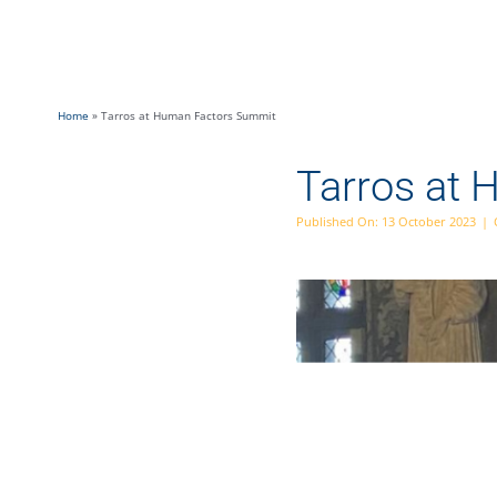
Skip
to
content
Home
»
Tarros at Human Factors Summit
Tarros at
Published On: 13 October 2023
|