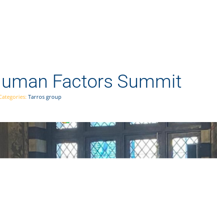
 Human Factors Summit
Categories:
Tarros group