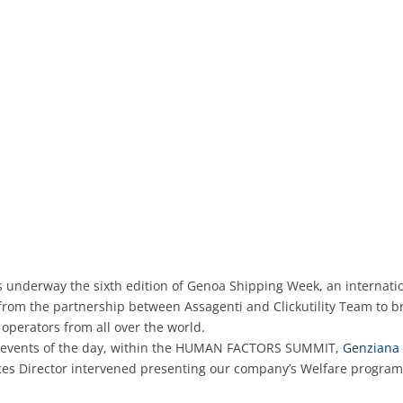
s underway the sixth edition of Genoa Shipping Week, an internati
from the partnership between Assagenti and Clickutility Team to br
 operators from all over the world.
events of the day, within the HUMAN FACTORS SUMMIT,
Genziana 
s Director intervened presenting our company’s Welfare progra