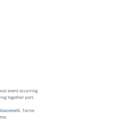
onal event occurring
ing together port,
Giacomelli
, Tarros
mme.