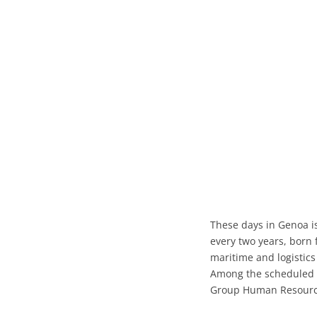
These days in Genoa i
every two years, born 
maritime and logistics
Among the scheduled 
Group Human Resource