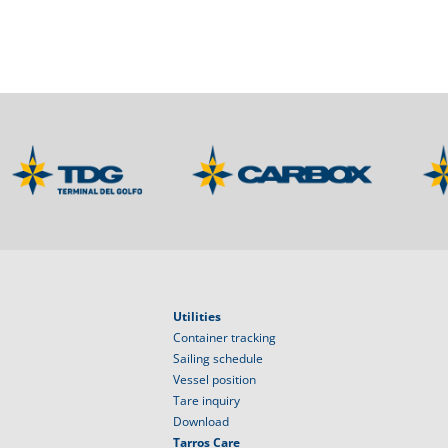
Utilities
Container tracking
Sailing schedule
Vessel position
Tare inquiry
Download
Tarros Care