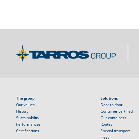
The group
Solutions
Our values
Door to door
History
Container certified
Sustainability
Our containers
Performances
Routes
Certifications
Special transport
Fleet