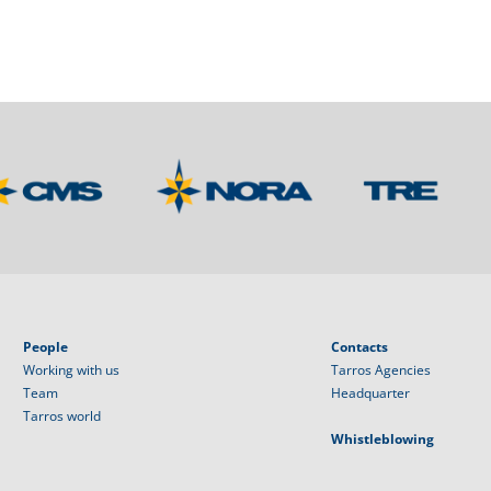
People
Contacts
Working with us
Tarros Agencies
Team
Headquarter
Tarros world
Whistleblowing