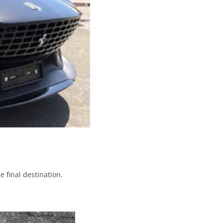
e final destination.