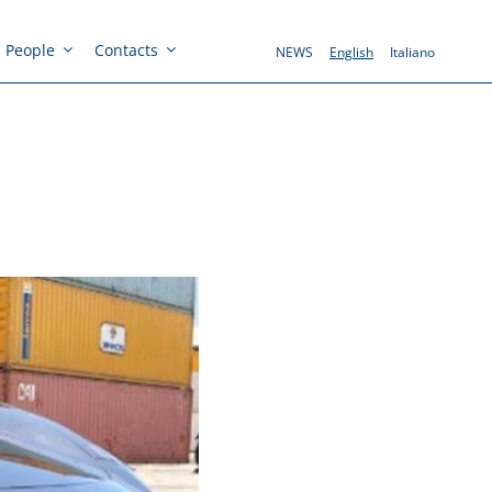
People
Contacts
NEWS
English
Italiano