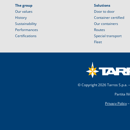
The group
Solutions
Our values
Door to door
History
Container certified
Sustainability
Our containers
Performances
Routes
Certifications
Special transport
Fleet
© Copyright
2026 Tarros S.p.a. –
Partita I
Privacy Policy