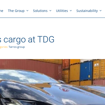
me
The Group
Solutions
Utilities
Sustainability
s cargo at TDG
gories:
Tarros group