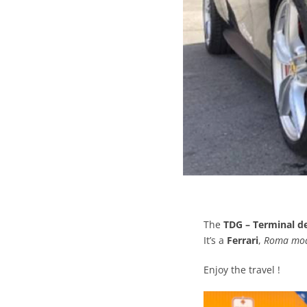
The
TDG – Terminal de
It’s a
Ferrari
,
Roma mo
Enjoy the travel !