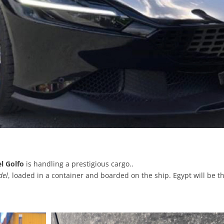
l Golfo
is handling a prestigious cargo..
del
, loaded in a container and boarded on the ship. Egypt will be th