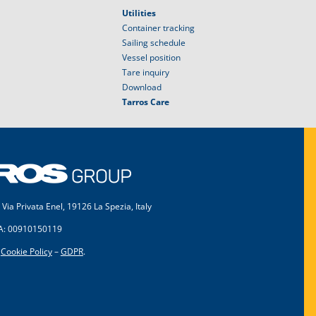
Utilities
Container tracking
Sailing schedule
Vessel position
Tare inquiry
Download
Tarros Care
 Via Privata Enel, 19126 La Spezia, Italy
VA: 00910150119
–
Cookie Policy
–
GDPR
.