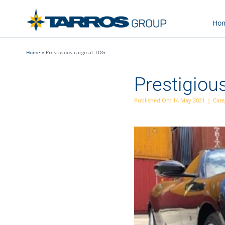
Skip
to
Ho
content
Home
»
Prestigious cargo at TDG
Prestigiou
Published On: 14 May 2021
|
Cate