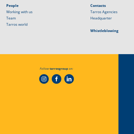
People
Contacts
Working with us
Tarros Agencies
Team
Headquarter
Tarros world
Whistleblowing
Follow
tarrosgroup
on: