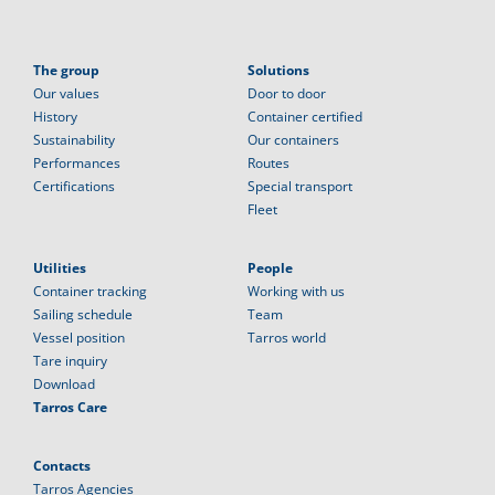
The group
Solutions
Our values
Door to door
History
Container certified
Sustainability
Our containers
Performances
Routes
Certifications
Special transport
Fleet
Utilities
People
Container tracking
Working with us
Sailing schedule
Team
Vessel position
Tarros world
Tare inquiry
Download
Tarros Care
Contacts
Tarros Agencies