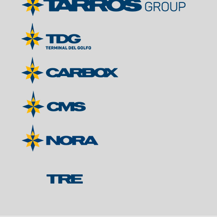
Contacts