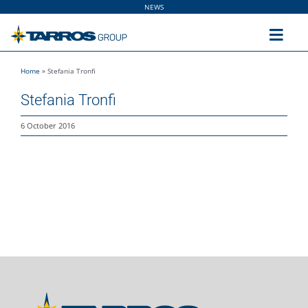
Skip
NEWS
to
content
Toggl
Navig
Home
»
Stefania Tronfi
Home
Stefania Tronfi
The Group
6 October 2016
Solutions
Utilities
Sustainability
People