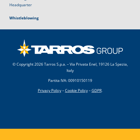
Headquarter
Whistleblowing
© Copyright
2026 Tarros S.p.a. – Via Privata Enel, 19126 La Spezia,
Italy
Partita IVA: 00910150119
Privacy Policy
–
Cookie Policy
–
GDPR
.