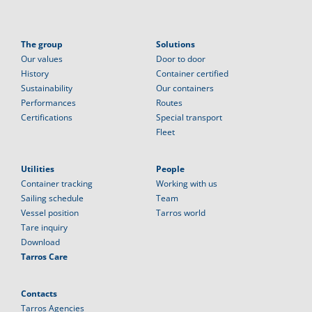
The group
Solutions
Our values
Door to door
History
Container certified
Sustainability
Our containers
Performances
Routes
Certifications
Special transport
Fleet
Utilities
People
Container tracking
Working with us
Sailing schedule
Team
Vessel position
Tarros world
Tare inquiry
Download
Tarros Care
Contacts
Tarros Agencies