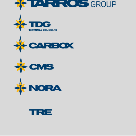
Contacts