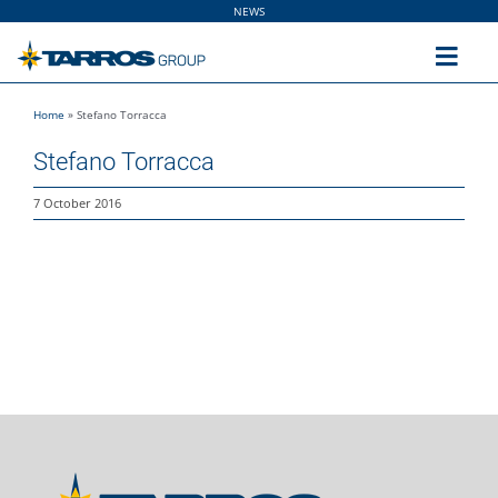
Skip
NEWS
to
content
Toggl
Navig
Home
»
Stefano Torracca
Home
Stefano Torracca
The Group
7 October 2016
Solutions
Utilities
Sustainability
People