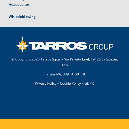
Headquarter
Whistleblowing
© Copyright
2026 Tarros S.p.a. – Via Privata Enel, 19126 La Spezia,
Italy
Partita IVA: 00910150119
Privacy Policy
–
Cookie Policy
–
GDPR
.