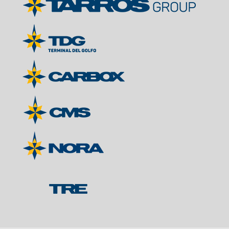
Contacts