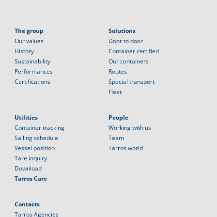
The group
Solutions
Our values
Door to door
History
Container certified
Sustainability
Our containers
Performances
Routes
Certifications
Special transport
Fleet
Utilities
People
Container tracking
Working with us
Sailing schedule
Team
Vessel position
Tarros world
Tare inquiry
Download
Tarros Care
Contacts
Tarros Agencies