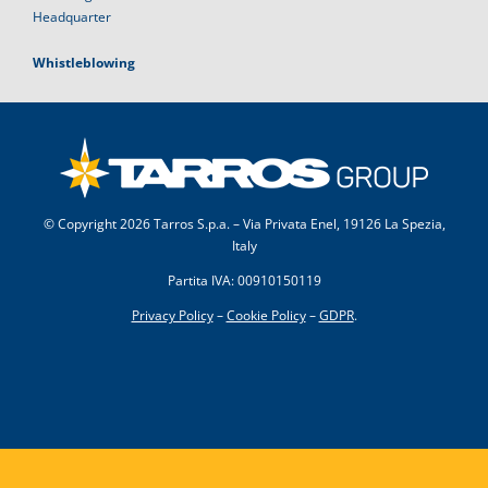
Headquarter
Whistleblowing
© Copyright
2026 Tarros S.p.a. – Via Privata Enel, 19126 La Spezia,
Italy
Partita IVA: 00910150119
Privacy Policy
–
Cookie Policy
–
GDPR
.