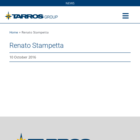
Skip
NEWS
to
content
Toggl
Navig
Home
»
Renato Stampetta
Home
Renato Stampetta
The Group
10 October 2016
Solutions
Utilities
Sustainability
People