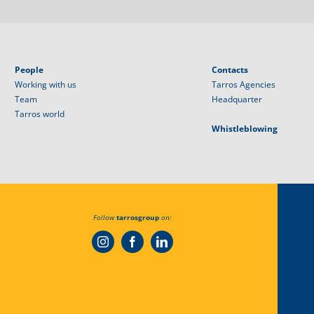
People
Contacts
Working with us
Tarros Agencies
Team
Headquarter
Tarros world
Whistleblowing
Follow
tarrosgroup
on: