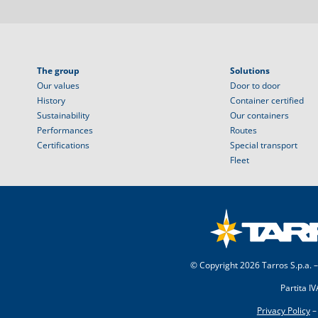
The group
Solutions
Our values
Door to door
History
Container certified
Sustainability
Our containers
Performances
Routes
Certifications
Special transport
Fleet
© Copyright
2026 Tarros S.p.a. –
Partita I
Privacy Policy