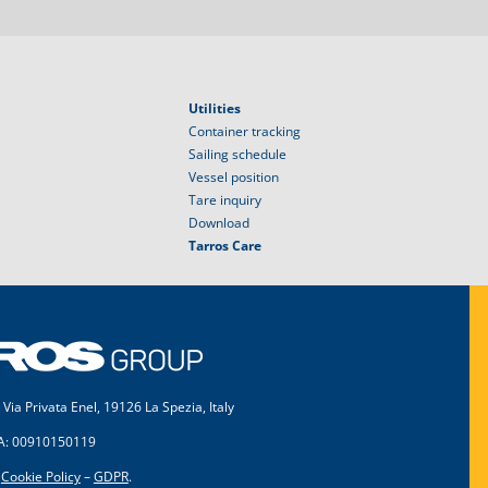
Utilities
Container tracking
Sailing schedule
Vessel position
Tare inquiry
Download
Tarros Care
 Via Privata Enel, 19126 La Spezia, Italy
VA: 00910150119
–
Cookie Policy
–
GDPR
.