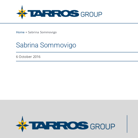
Skip
to
content
Home
»
Sabrina Sommovigo
Sabrina Sommovigo
6 October 2016