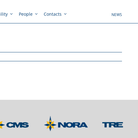
lity
People
Contacts
NEWS