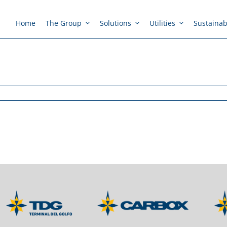
Home
The Group
Solutions
Utilities
Sustainabi