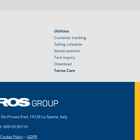
Utilities
Container tracking
Sailing schedule
Vessel position
Tare inquiry
Download
Tarros Care
 Via Privata Enel, 19126 La Spezia, Italy
VA: 00910150119
–
Cookie Policy
–
GDPR
.