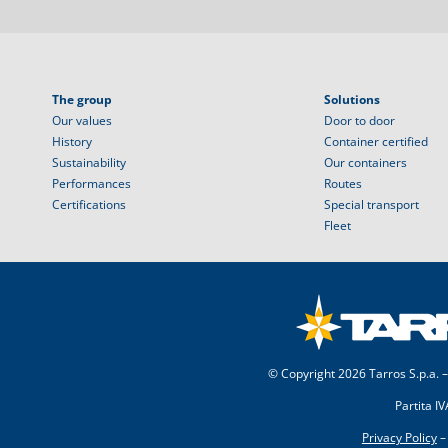
The group
Solutions
Our values
Door to door
History
Container certified
Sustainability
Our containers
Performances
Routes
Certifications
Special transport
Fleet
© Copyright
2026 Tarros S.p.a. –
Partita I
Privacy Policy