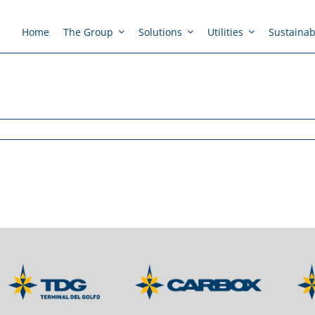
Home
The Group
Solutions
Utilities
Sustainabi