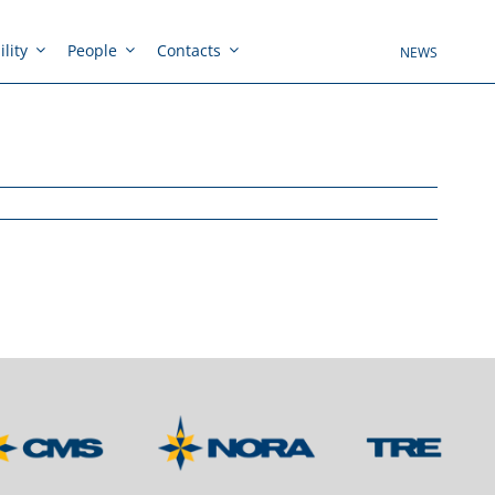
lity
People
Contacts
NEWS