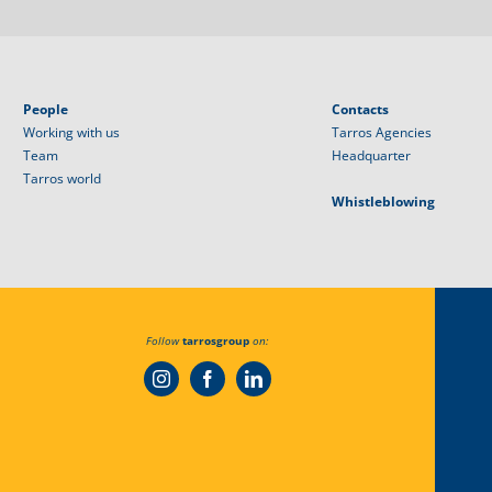
People
Contacts
Working with us
Tarros Agencies
Team
Headquarter
Tarros world
Whistleblowing
Follow
tarrosgroup
on: