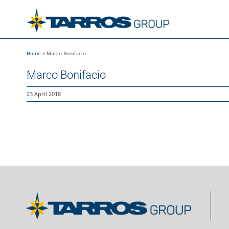
Skip
to
content
Home
»
Marco Bonifacio
Marco Bonifacio
23 April 2018