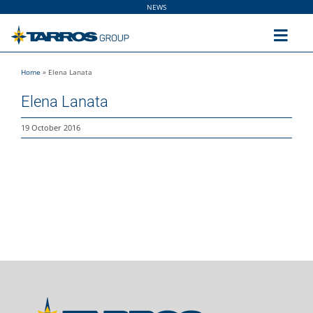
Skip
NEWS
to
content
Toggl
Navig
Home
»
Elena Lanata
Home
Elena Lanata
The Group
19 October 2016
Solutions
Utilities
Sustainability
People