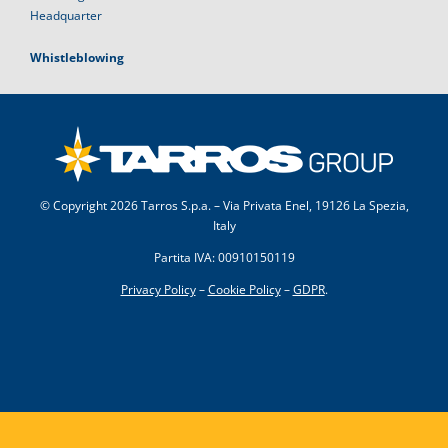
Headquarter
Whistleblowing
© Copyright
2026 Tarros S.p.a. – Via Privata Enel, 19126 La Spezia,
Italy
Partita IVA: 00910150119
Privacy Policy
–
Cookie Policy
–
GDPR
.