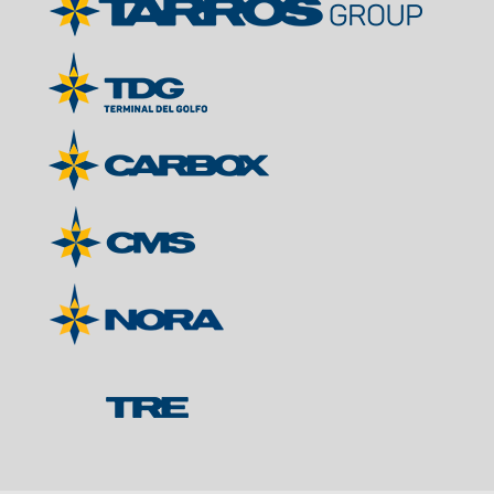
Contacts