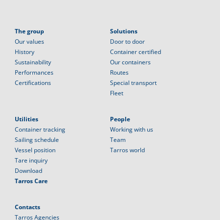
The group
Solutions
Our values
Door to door
History
Container certified
Sustainability
Our containers
Performances
Routes
Certifications
Special transport
Fleet
Utilities
People
Container tracking
Working with us
Sailing schedule
Team
Vessel position
Tarros world
Tare inquiry
Download
Tarros Care
Contacts
Tarros Agencies