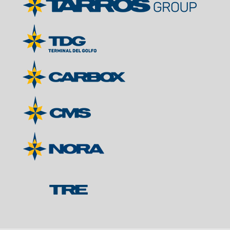
Contacts