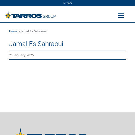
Skip
NEWS
to
content
Toggl
Navig
Home
»
Jamal Es Sahraoui
Home
Jamal Es Sahraoui
The Group
21 January 2025
Solutions
Utilities
Sustainability
People