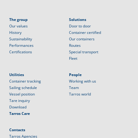
The group
Solutions
Our values
Door to door
History
Container certified
Sustainability
Our containers
Performances
Routes
Certifications
Special transport
Fleet
Utilities
People
Container tracking
Working with us
Sailing schedule
Team
Vessel position
Tarros world
Tare inquiry
Download
Tarros Care
Contacts
Tarros Agencies