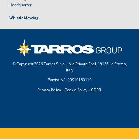
Headquarter
Whistleblowing
© Copyright
2026 Tarros S.p.a. – Via Privata Enel, 19126 La Spezia,
Italy
Partita IVA: 00910150119
Privacy Policy
–
Cookie Policy
–
GDPR
.