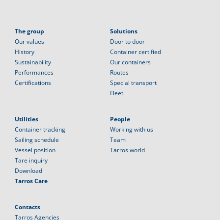
The group
Solutions
Our values
Door to door
History
Container certified
Sustainability
Our containers
Performances
Routes
Certifications
Special transport
Fleet
Utilities
People
Container tracking
Working with us
Sailing schedule
Team
Vessel position
Tarros world
Tare inquiry
Download
Tarros Care
Contacts
Tarros Agencies