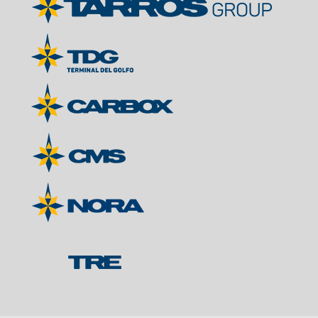
Contacts