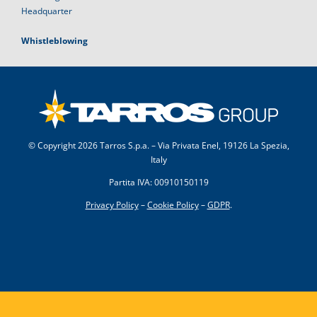
Headquarter
Whistleblowing
© Copyright
2026 Tarros S.p.a. – Via Privata Enel, 19126 La Spezia,
Italy
Partita IVA: 00910150119
Privacy Policy
–
Cookie Policy
–
GDPR
.