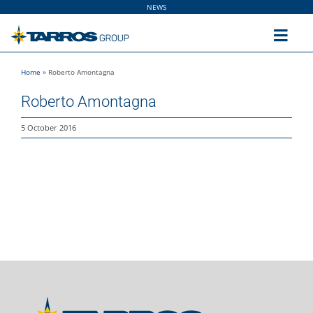
Skip
NEWS
to
content
Toggl
Navig
Home
»
Roberto Amontagna
Home
Roberto Amontagna
The Group
5 October 2016
Solutions
Utilities
Sustainability
People