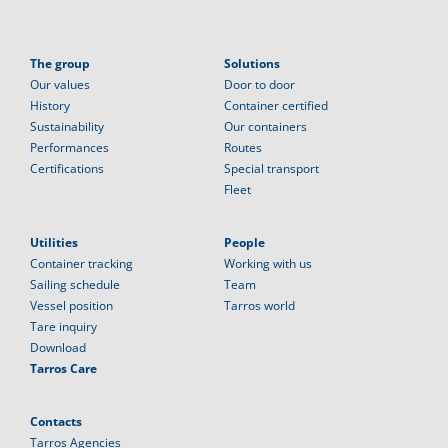
The group
Solutions
Our values
Door to door
History
Container certified
Sustainability
Our containers
Performances
Routes
Certifications
Special transport
Fleet
Utilities
People
Container tracking
Working with us
Sailing schedule
Team
Vessel position
Tarros world
Tare inquiry
Download
Tarros Care
Contacts
Tarros Agencies