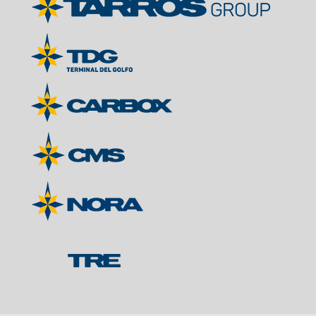
Contacts