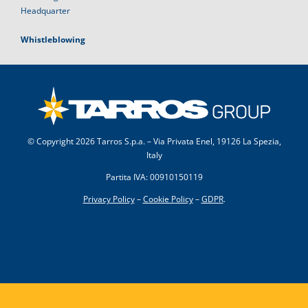
Headquarter
Whistleblowing
© Copyright
2026 Tarros S.p.a. – Via Privata Enel, 19126 La Spezia,
Italy
Partita IVA: 00910150119
Privacy Policy
–
Cookie Policy
–
GDPR
.