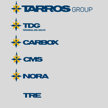
Contacts