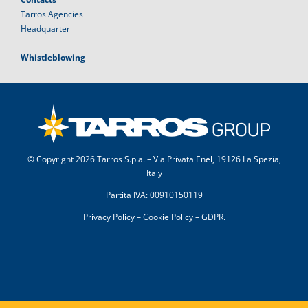
Tarros Agencies
Headquarter
Whistleblowing
© Copyright
2026 Tarros S.p.a. – Via Privata Enel, 19126 La Spezia,
Italy
Partita IVA: 00910150119
Privacy Policy
–
Cookie Policy
–
GDPR
.