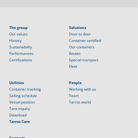
The group
Solutions
Our values
Door to door
History
Container certified
Sustainability
Our containers
Performances
Routes
Certifications
Special transport
Fleet
Utilities
People
Container tracking
Working with us
Sailing schedule
Team
Vessel position
Tarros world
Tare inquiry
Download
Tarros Care
Contacts