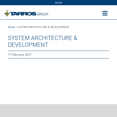
Skip
NEWS
to
content
Toggl
Navig
Home
»
SYSTEM ARCHITECTURE & DEVELOPMENT
Home
SYSTEM ARCHITECTURE &
DEVELOPMENT
The Group
17 February 2017
Solutions
Utilities
Sustainability
People