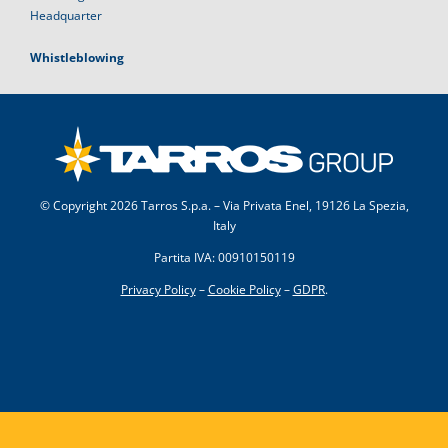
Headquarter
Whistleblowing
© Copyright
2026 Tarros S.p.a. – Via Privata Enel, 19126 La Spezia,
Italy
Partita IVA: 00910150119
Privacy Policy
–
Cookie Policy
–
GDPR
.