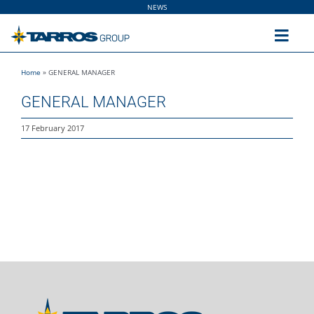
Skip
NEWS
to
content
Toggl
Navig
Home
»
GENERAL MANAGER
Home
GENERAL MANAGER
The Group
17 February 2017
Solutions
Utilities
Sustainability
People