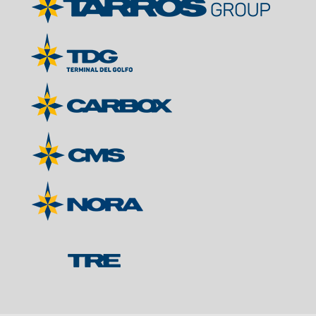
Contacts