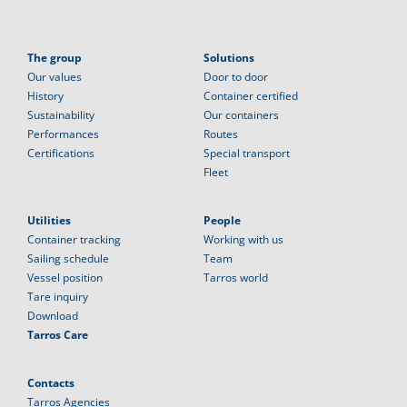
The group
Solutions
Our values
Door to door
History
Container certified
Sustainability
Our containers
Performances
Routes
Certifications
Special transport
Fleet
Utilities
People
Container tracking
Working with us
Sailing schedule
Team
Vessel position
Tarros world
Tare inquiry
Download
Tarros Care
Contacts
Tarros Agencies